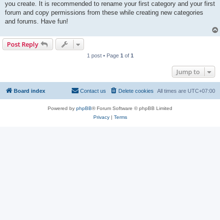
you create. It is recommended to rename your first category and your first
forum and copy permissions from these while creating new categories
and forums. Have fun!
Post Reply
1 post • Page
1
of
1
Jump to
Board index
Contact us
Delete cookies
All times are
UTC+07:00
Powered by
phpBB
® Forum Software © phpBB Limited
Privacy
|
Terms