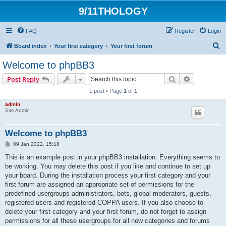
9/11THOLOGY
FAQ
Register
Login
S
Board index
Your first category
Your first forum
e
Welcome to phpBB3
a
Search
Advanced s
Post Reply
r
1 post • Page
1
of
1
c
admin
h
Site Admin
Welcome to phpBB3
P
09 Jan 2022, 15:18
o
s
This is an example post in your phpBB3 installation. Everything seems to
t
be working. You may delete this post if you like and continue to set up
your board. During the installation process your first category and your
first forum are assigned an appropriate set of permissions for the
predefined usergroups administrators, bots, global moderators, guests,
registered users and registered COPPA users. If you also choose to
delete your first category and your first forum, do not forget to assign
permissions for all these usergroups for all new categories and forums