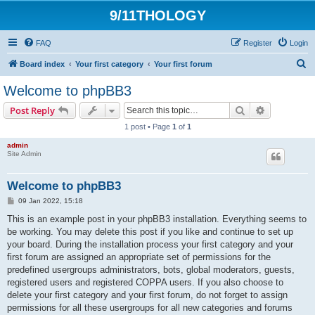
9/11THOLOGY
FAQ
Register
Login
S
Board index
Your first category
Your first forum
e
Welcome to phpBB3
a
Search
Advanced s
Post Reply
r
1 post • Page
1
of
1
c
admin
h
Site Admin
Welcome to phpBB3
P
09 Jan 2022, 15:18
o
s
This is an example post in your phpBB3 installation. Everything seems to
t
be working. You may delete this post if you like and continue to set up
your board. During the installation process your first category and your
first forum are assigned an appropriate set of permissions for the
predefined usergroups administrators, bots, global moderators, guests,
registered users and registered COPPA users. If you also choose to
delete your first category and your first forum, do not forget to assign
permissions for all these usergroups for all new categories and forums