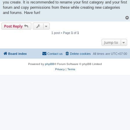
you create. It is recommended to rename your first category and your first
forum and copy permissions from these while creating new categories
and forums. Have fun!
Post Reply
1 post • Page
1
of
1
Jump to
Board index
Contact us
Delete cookies
All times are
UTC+07:00
Powered by
phpBB
® Forum Software © phpBB Limited
Privacy
|
Terms