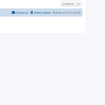
Jump to
Contact us
Delete cookies
All times are
UTC+07:00