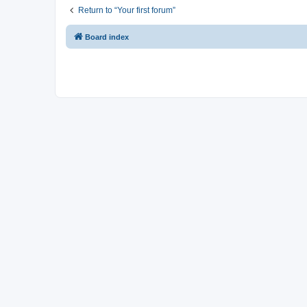
Return to “Your first forum”
Board index