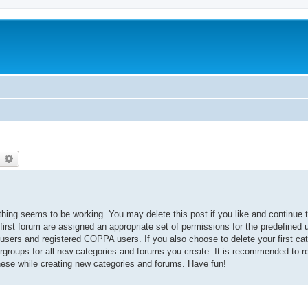
earch
Advanced search
thing seems to be working. You may delete this post if you like and continue t
 first forum are assigned an appropriate set of permissions for the predefined
 users and registered COPPA users. If you also choose to delete your first cat
ergroups for all new categories and forums you create. It is recommended to r
hese while creating new categories and forums. Have fun!