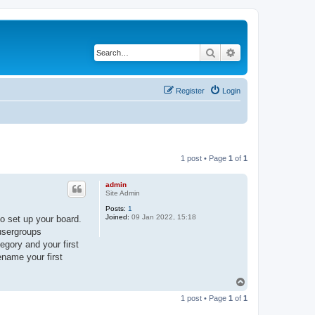
Search
Advanced search
Register
Login
1 post • Page
1
of
1
admin
Site Admin
Posts:
1
Joined:
09 Jan 2022, 15:18
o set up your board.
 usergroups
egory and your first
ename your first
T
o
1 post • Page
1
of
1
p