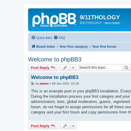
9/11THOLOGY
9/11THOLOGY - description
Quick links
FAQ
Board index
Your first category
Your first forum
Welcome to phpBB3
S
Post Reply
Welcome to phpBB3
P
by
admin
»
09 Jan 2022, 15:18
o
s
This is an example post in your phpBB3 installation. Every
t
During the installation process your first category and your
administrators, bots, global moderators, guests, registered
forum, do not forget to assign permissions for all these us
category and your first forum and copy permissions from t
Post Reply