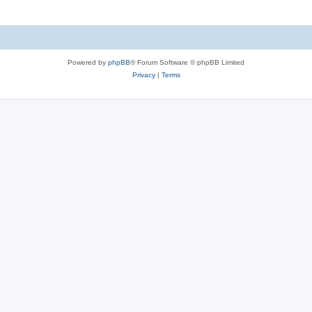
Powered by
phpBB
® Forum Software © phpBB Limited
Privacy
|
Terms