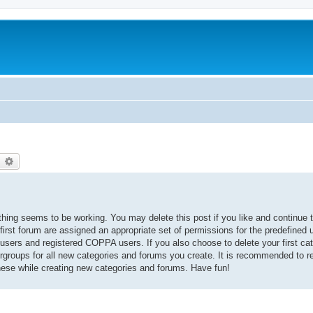
earch
Advanced search
thing seems to be working. You may delete this post if you like and continue t
 first forum are assigned an appropriate set of permissions for the predefined
 users and registered COPPA users. If you also choose to delete your first cat
ergroups for all new categories and forums you create. It is recommended to r
hese while creating new categories and forums. Have fun!