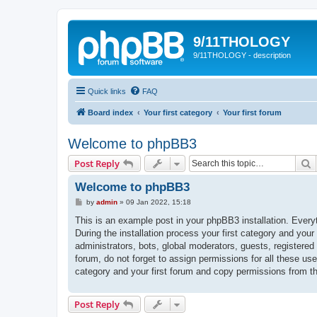
9/11THOLOGY
9/11THOLOGY - description
Quick links
FAQ
Board index
Your first category
Your first forum
Welcome to phpBB3
S
Post Reply
Welcome to phpBB3
P
by
admin
»
09 Jan 2022, 15:18
o
s
This is an example post in your phpBB3 installation. Every
t
During the installation process your first category and your
administrators, bots, global moderators, guests, registered
forum, do not forget to assign permissions for all these us
category and your first forum and copy permissions from t
Post Reply