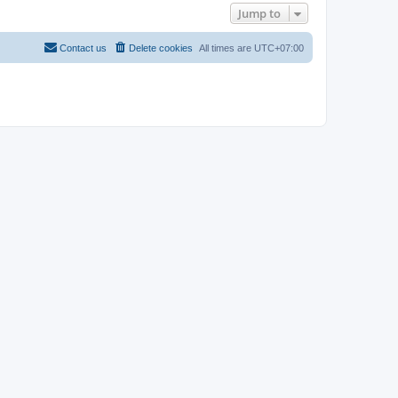
Jump to
Contact us
Delete cookies
All times are
UTC+07:00