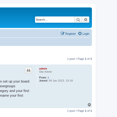
Search
Advanced search
Register
Login
1 post • Page
1
of
1
admin
Site Admin
Posts:
1
Joined:
09 Jan 2022, 15:18
o set up your board.
 usergroups
egory and your first
ename your first
T
o
1 post • Page
1
of
1
p