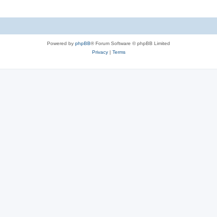
Powered by
phpBB
® Forum Software © phpBB Limited
Privacy
|
Terms