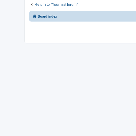
Return to “Your first forum”
Board index