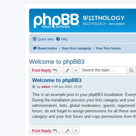
9/11THOLOGY
9/11THOLOGY - description
Quick links
FAQ
Board index
Your first category
Your first forum
Welcome to phpBB3
S
Post Reply
Welcome to phpBB3
P
by
admin
»
09 Jan 2022, 15:18
o
s
This is an example post in your phpBB3 installation. Every
t
During the installation process your first category and your
administrators, bots, global moderators, guests, registered
forum, do not forget to assign permissions for all these us
category and your first forum and copy permissions from t
Post Reply