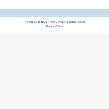
Powered by
phpBB
® Forum Software © phpBB Limited
Privacy
|
Terms