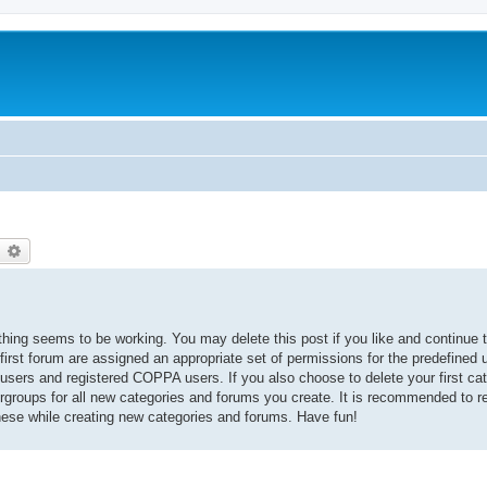
earch
Advanced search
thing seems to be working. You may delete this post if you like and continue t
 first forum are assigned an appropriate set of permissions for the predefined
 users and registered COPPA users. If you also choose to delete your first cat
ergroups for all new categories and forums you create. It is recommended to r
hese while creating new categories and forums. Have fun!