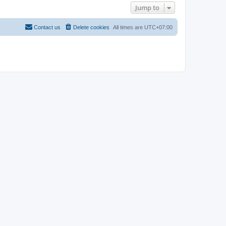
Jump to
Contact us
Delete cookies
All times are
UTC+07:00