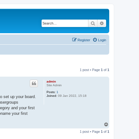
Search
Advanced search
Register
Login
1 post • Page
1
of
1
admin
Site Admin
Posts:
1
Joined:
09 Jan 2022, 15:18
o set up your board.
 usergroups
egory and your first
ename your first
T
o
1 post • Page
1
of
1
p