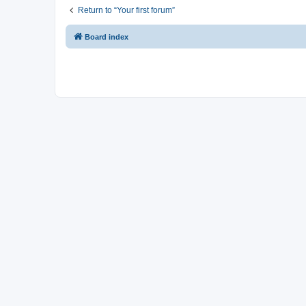
Return to “Your first forum”
Board index